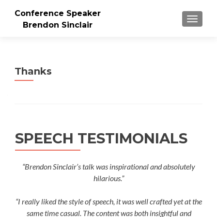
Conference Speaker
TOGGLE
Brendon Sinclair
Thanks
SPEECH TESTIMONIALS
“Brendon Sinclair’s talk was inspirational and absolutely
hilarious.”
“I really liked the style of speech, it was well crafted yet at the
same time casual. The content was both insightful and