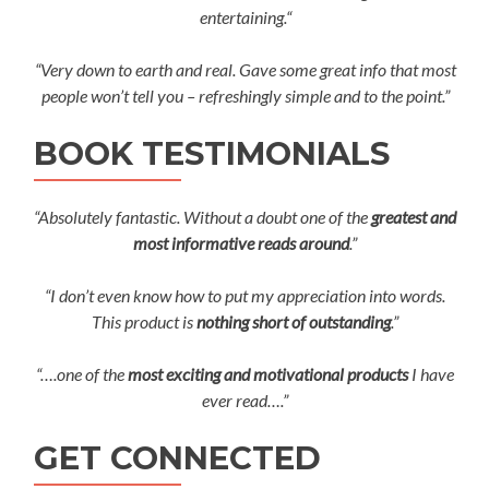
entertaining.“
“Very down to earth and real. Gave some great info that most
people won’t tell you – refreshingly simple and to the point.”
BOOK TESTIMONIALS
“Absolutely fantastic. Without a doubt one of the
greatest and
most informative reads around
.”
“I don’t even know how to put my appreciation into words.
This product is
nothing short of outstanding
.”
“….one of the
most exciting and motivational products
I have
ever read….”
GET CONNECTED