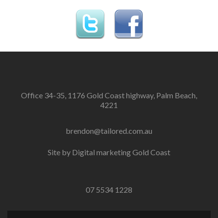
Office 34-35, 1176 Gold Coast highway, Palm Beach,
4221
brendon@tailored.com.au
Site by
Digital marketing Gold Coast
07 5534 1228